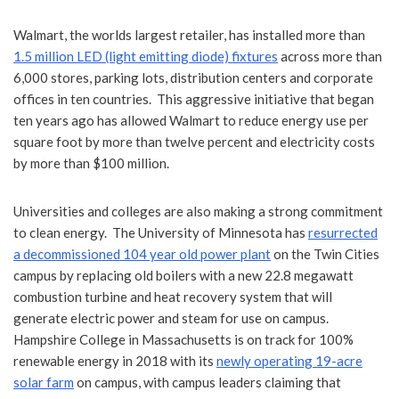
Walmart, the worlds largest retailer, has installed more than
1.5 million LED (light emitting diode) fixtures
across more than
6,000 stores, parking lots, distribution centers and corporate
offices in ten countries. This aggressive initiative that began
ten years ago has allowed Walmart to reduce energy use per
square foot by more than twelve percent and electricity costs
by more than $100 million.
Universities and colleges are also making a strong commitment
to clean energy. The University of Minnesota has
resurrected
a decommissioned 104 year old power plant
on the Twin Cities
campus by replacing old boilers with a new 22.8 megawatt
combustion turbine and heat recovery system that will
generate electric power and steam for use on campus.
Hampshire College in Massachusetts is on track for 100%
renewable energy in 2018 with its
newly operating 19-acre
solar farm
on campus, with campus leaders claiming that