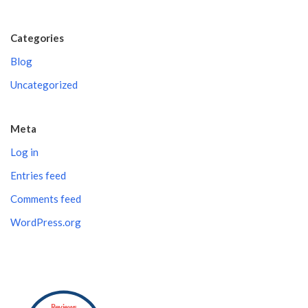
Categories
Blog
Uncategorized
Meta
Log in
Entries feed
Comments feed
WordPress.org
Reviews