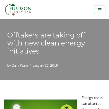
Skip
to
content
Offtakers are taking off
with new clean energy
initiatives.
by
Dana Ware
January 22, 2018
Energy costs
can often be