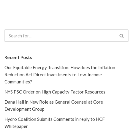
Recent Posts
Our Equitable Energy Transition: How does the Inflation
Reduction Act Direct Investments to Low-Income
Communities?
NYS PSC Order on High Capacity Factor Resources
Dana Hall in New Role as General Counsel at Core
Development Group
Hydro Coalition Submits Comments in reply to HCF
Whitepaper