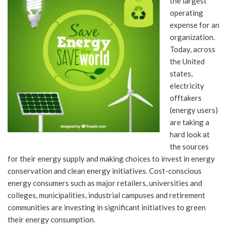
the largest
operating
expense for an
organization.
Today, across
the United
states,
electricity
offtakers
(energy users)
are taking a
hard look at
the sources
for their energy supply and making choices to invest in energy
conservation and clean energy initiatives. Cost-conscious
energy consumers such as major retailers, universities and
colleges, municipalities, industrial campuses and retirement
communities are investing in significant initiatives to green
their energy consumption.