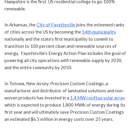
Hampshire is the first US residential college to go 100%
renewable.
In Arkansas, the
City of Fayetteville
joins the esteemed ranks
of cities across the US by becoming the
54th municipality
nationally and the state’s first municipality to commit to
transition to 100 percent clean and renewable sources of
energy. Fayetteville’s Energy Action Plan includes the goal of
powering all city operations with renewable supply by 2030,
and the entire community by 2050.
In Totowa, New Jersey, Precision Custom Coatings, a
manufacturer and distributor of laminated solutions and non-
woven products has invested in a
1.4 MW rooftop solar array
which is expected to produce 1,800 MWh of energy during its
first year and will ultimately save Precision Custom Coatings
an estimated $6.5 million in energy costs over 25 years.