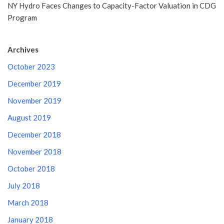
NY Hydro Faces Changes to Capacity-Factor Valuation in CDG
Program
Archives
October 2023
December 2019
November 2019
August 2019
December 2018
November 2018
October 2018
July 2018
March 2018
January 2018