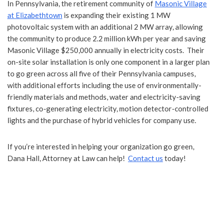
In Pennsylvania, the retirement community of
Masonic Village
at Elizabethtown
is expanding their existing 1 MW
photovoltaic system with an additional 2 MW array, allowing
the community to produce 2.2 million kWh per year and saving
Masonic Village $250,000 annually in electricity costs. Their
on-site solar installation is only one component in a larger plan
to go green across all five of their Pennsylvania campuses,
with additional efforts including the use of environmentally-
friendly materials and methods, water and electricity-saving
fixtures, co-generating electricity, motion detector-controlled
lights and the purchase of hybrid vehicles for company use.
If you’re interested in helping your organization go green,
Dana Hall, Attorney at Law can help!
Contact us
today!