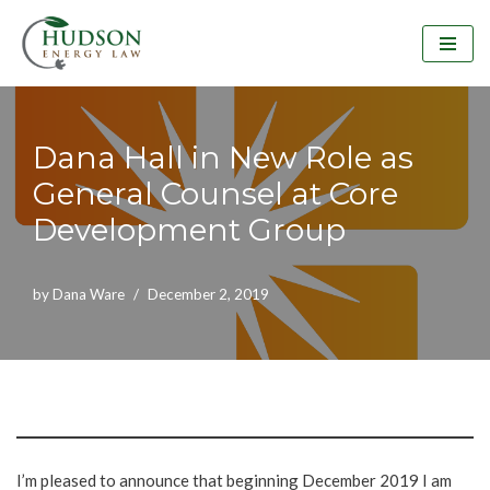
Skip
to
content
Dana Hall in New Role as
General Counsel at Core
Development Group
by
Dana Ware
December 2, 2019
I’m pleased to announce that beginning December 2019 I am