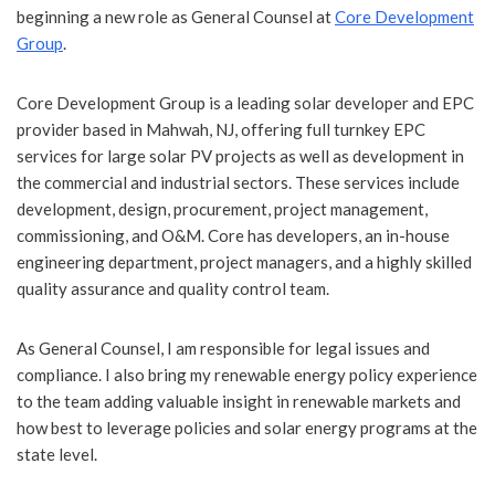
beginning a new role as General Counsel at
Core Development
Group
.
Core Development Group is a leading solar developer and EPC
provider based in Mahwah, NJ, offering full turnkey EPC
services for large solar PV projects as well as development in
the commercial and industrial sectors. These services include
development, design, procurement, project management,
commissioning, and O&M. Core has developers, an in-house
engineering department, project managers, and a highly skilled
quality assurance and quality control team.
As General Counsel, I am responsible for legal issues and
compliance. I also bring my renewable energy policy experience
to the team adding valuable insight in renewable markets and
how best to leverage policies and solar energy programs at the
state level.