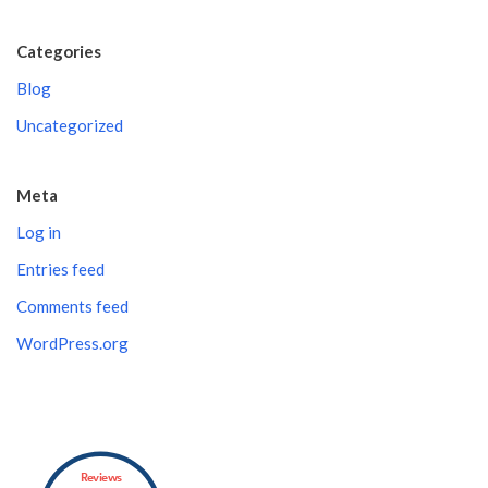
Categories
Blog
Uncategorized
Meta
Log in
Entries feed
Comments feed
WordPress.org
Reviews