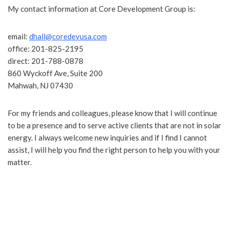
My contact information at Core Development Group is:
email:
dhall@coredevusa.com
office: 201-825-2195
direct: 201-788-0878
860 Wyckoff Ave, Suite 200
Mahwah, NJ 07430
For my friends and colleagues, please know that I will continue
to be a presence and to serve active clients that are not in solar
energy. I always welcome new inquiries and if I find I cannot
assist, I will help you find the right person to help you with your
matter.