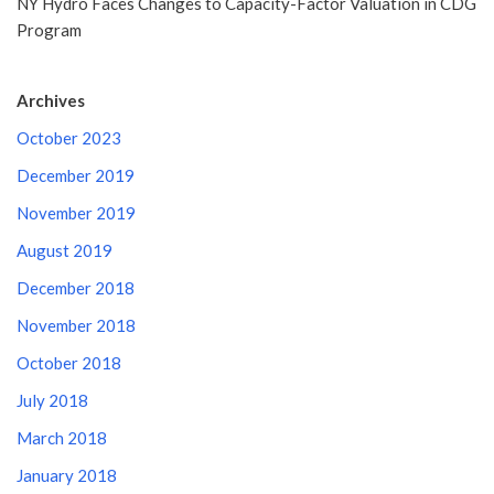
NY Hydro Faces Changes to Capacity-Factor Valuation in CDG
Program
Archives
October 2023
December 2019
November 2019
August 2019
December 2018
November 2018
October 2018
July 2018
March 2018
January 2018