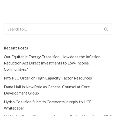
Recent Posts
Our Equitable Energy Transition: How does the Inflation
Reduction Act Direct Investments to Low-Income
Communities?
NYS PSC Order on High Capacity Factor Resources
Dana Hall in New Role as General Counsel at Core
Development Group
Hydro Coalition Submits Comments in reply to HCF
Whitepaper