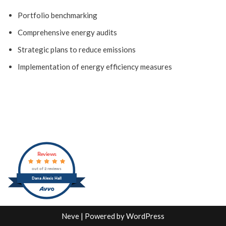
Portfolio benchmarking
Comprehensive energy audits
Strategic plans to reduce emissions
Implementation of energy efficiency measures
Reviews
out of 2 reviews
Dana Alexis Hall
Neve
| Powered by
WordPress