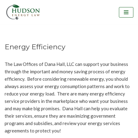
Skip
to
content
Energy Efficiency
The Law Offices of Dana Hall, LLC can support your business
through the important and money saving process of energy
efficiency. Before considering renewable energy, you should
always assess your energy consumption patterns and work to
reduce your energy load. There are many energy efficiency
service providers in the marketplace who want your business
and may make big promises. Dana Hall can help you evaluate
their services, ensure they are maximizing government
programs and subsidies, and review your energy services
agreements to protect you!